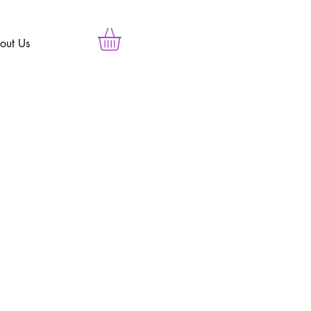
out Us