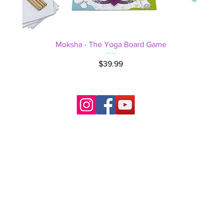
Moksha - The Yoga Board Game
Price
$39.99
right © 2022 ~
YogaBoardGame.com ~ Mastermind Yoga J
All rights reserved.
ॐ