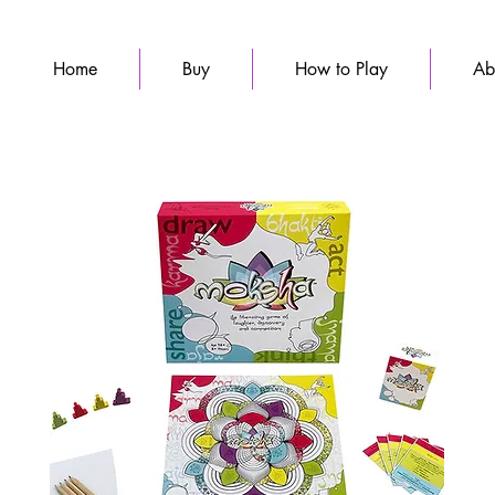
Home
Buy
How to Play
Ab